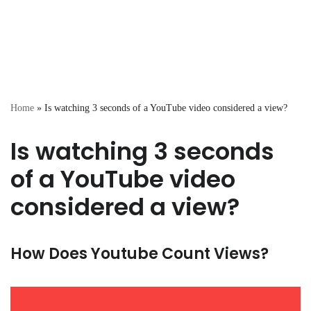
Home
»
Is watching 3 seconds of a YouTube video considered a view?
Is watching 3 seconds
of a YouTube video
considered a view?
How Does Youtube Count Views?