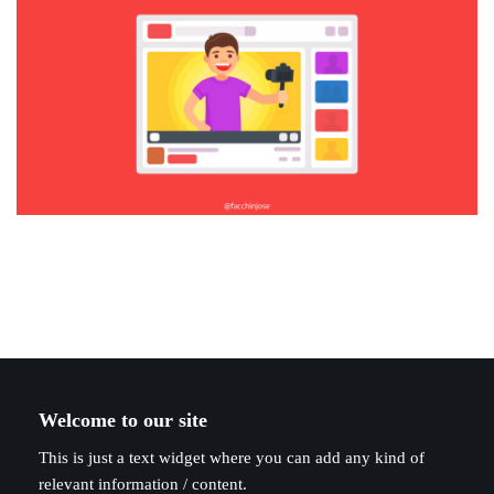
Welcome to our site
This is just a text widget where you can add any kind of
relevant information / content.