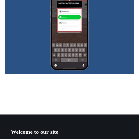
Welcome to our site