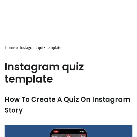
Home
»
Instagram quiz template
Instagram quiz
template
How To Create A Quiz On Instagram
Story