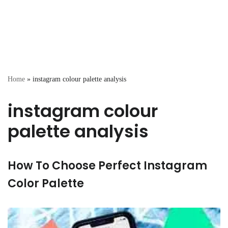
Home
»
instagram colour palette analysis
instagram colour
palette analysis
How To Choose Perfect Instagram
Color Palette