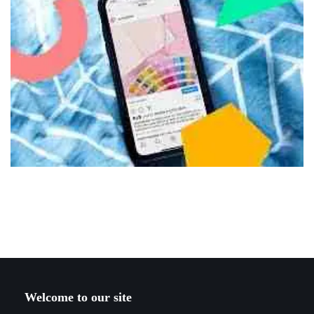
Welcome to our site