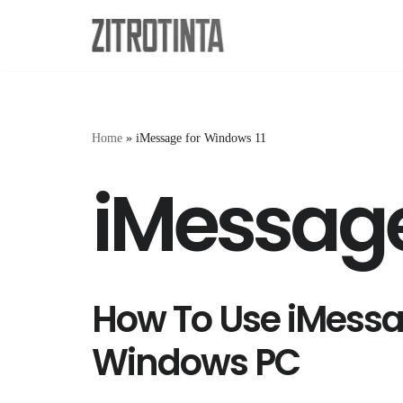
Skip
to
content
Home
»
iMessage for Windows 11
iMessage
How To Use iMess
Windows PC