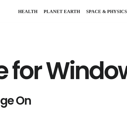
HEALTH
PLANET EARTH
SPACE & PHYSICS
 for Window
age On