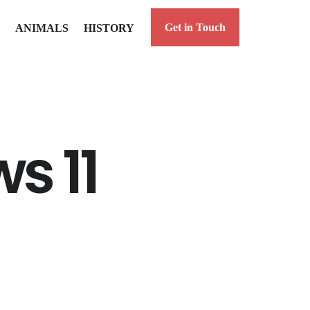
Get in Touch
ANIMALS
HISTORY
s 11