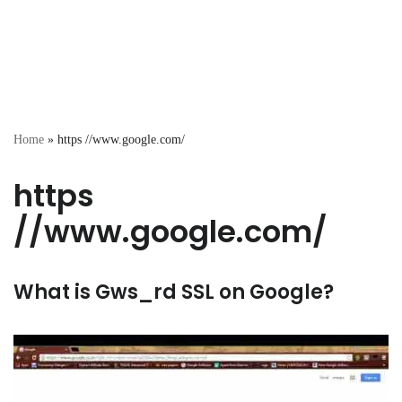
Home
»
https //www.google.com/
https
//www.google.com/
What is Gws_rd SSL on Google?