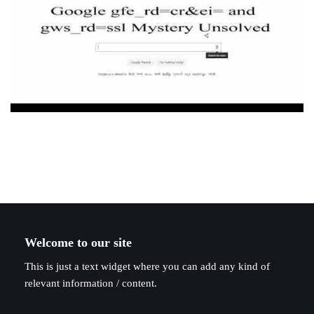
Welcome to our site
This is just a text widget where you can add any kind of
relevant information / content.