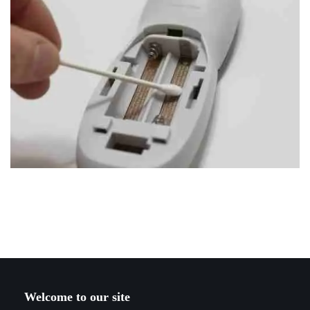
Welcome to our site