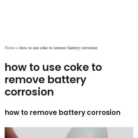
Home
»
how to use coke to remove battery corrosion
how to use coke to
remove battery
corrosion
how to remove battery corrosion