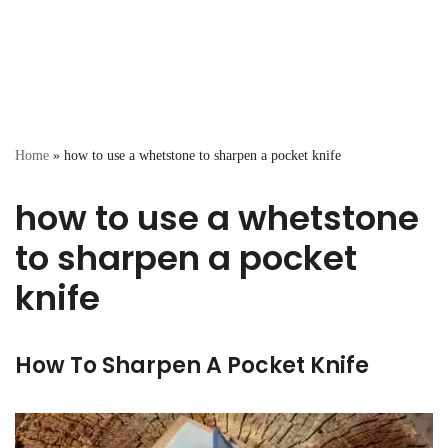
Home
»
how to use a whetstone to sharpen a pocket knife
how to use a whetstone
to sharpen a pocket
knife
How To Sharpen A Pocket Knife