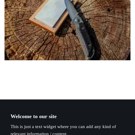
Welcome to our site
This is just a text widget where you can add any kind of
relevant information / content.