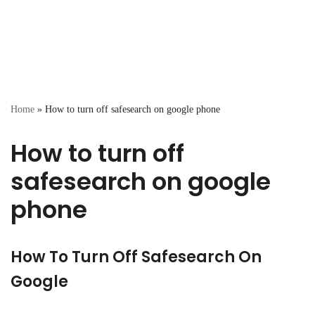
Home
»
How to turn off safesearch on google phone
How to turn off
safesearch on google
phone
How To Turn Off Safesearch On
Google