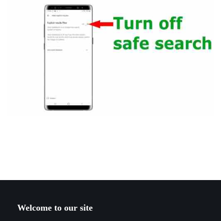
Welcome to our site