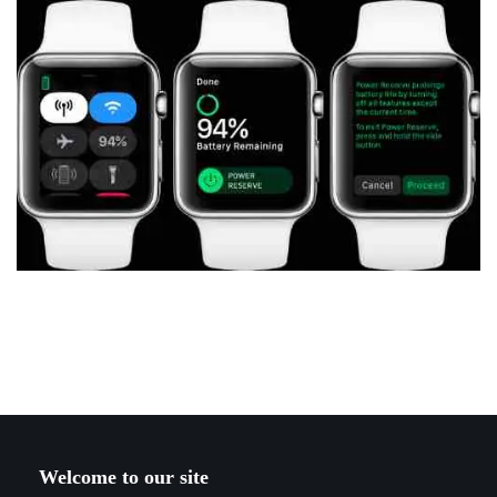
Welcome to our site