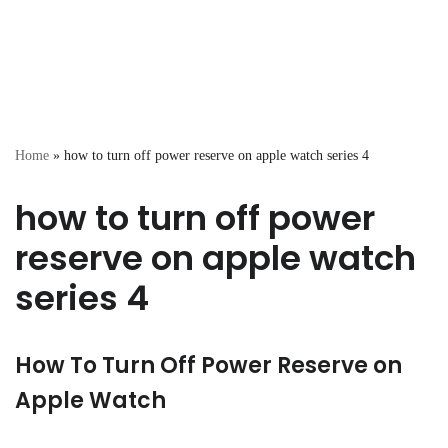
Home
»
how to turn off power reserve on apple watch series 4
how to turn off power
reserve on apple watch
series 4
How To Turn Off Power Reserve on
Apple Watch