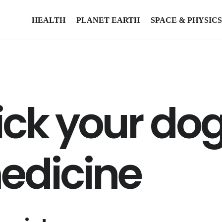
HEALTH
PLANET EARTH
SPACE & PHYSICS
ick your dog
edicine