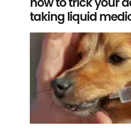
how to trick your d
taking liquid medi