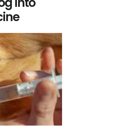
og into
cine