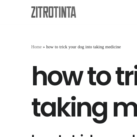
Skip
to
content
Home
»
how to trick your dog into taking medicine
how to tr
taking m