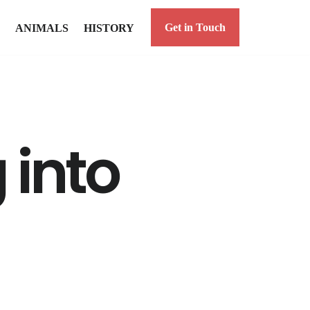
Get in Touch
ANIMALS
HISTORY
 into