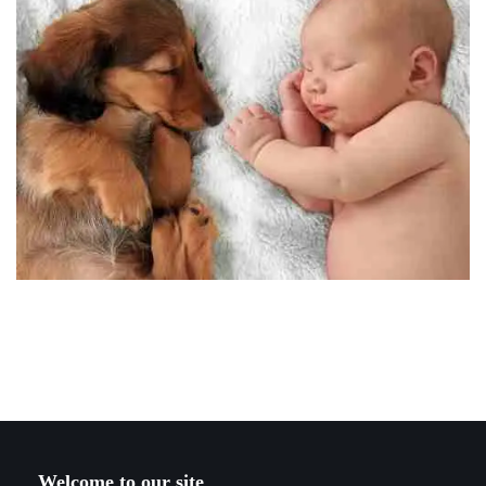
Welcome to our site