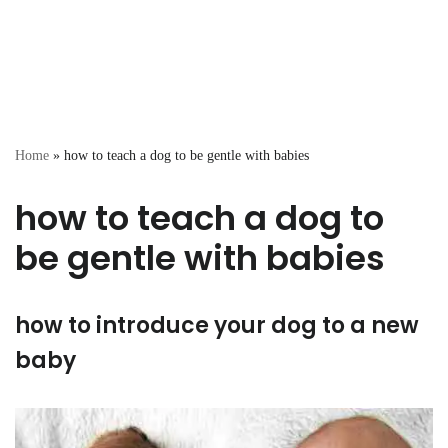
Home
»
how to teach a dog to be gentle with babies
how to teach a dog to
be gentle with babies
how to introduce your dog to a new
baby