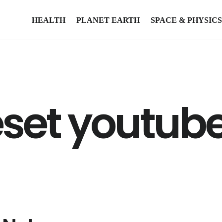
HEALTH
PLANET EARTH
SPACE & PHYSICS
eset youtub