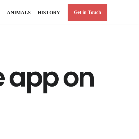
Get in Touch
ANIMALS
HISTORY
e app on