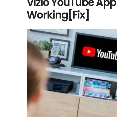
Vizio YouTube App
Working[Fix]