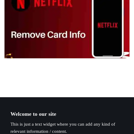
Welcome to our site
This is just a text widget where you can add any kind of
relevant information / content.