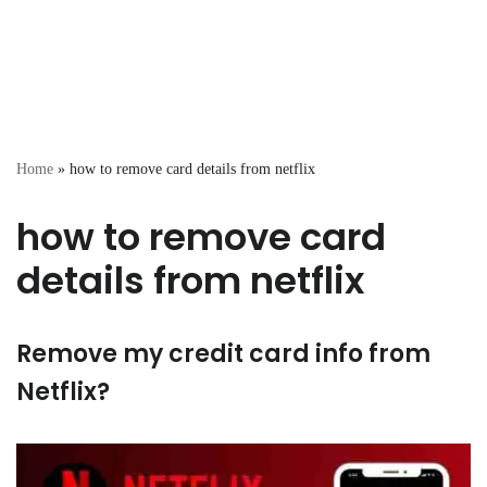
Home
»
how to remove card details from netflix
how to remove card
details from netflix
Remove my credit card info from
Netflix?