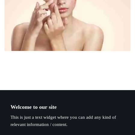
Welcome to our site
This is just a text widget where you can add any kind of
relevant information / content.