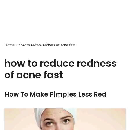
Home
»
how to reduce redness of acne fast
how to reduce redness
of acne fast
How To Make Pimples Less Red