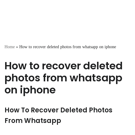
Home
»
How to recover deleted photos from whatsapp on iphone
How to recover deleted
photos from whatsapp
on iphone
How To Recover Deleted Photos
From Whatsapp