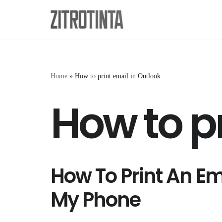
Skip
to
content
Home
»
How to print email in Outlook
How to pr
How To Print An E
My Phone