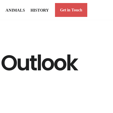
Get in Touch
ANIMALS
HISTORY
n Outlook