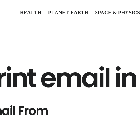
HEALTH
PLANET EARTH
SPACE & PHYSICS
int email i
mail From