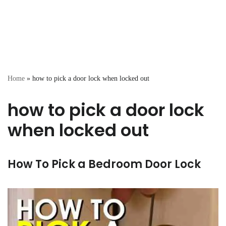
Home
»
how to pick a door lock when locked out
how to pick a door lock
when locked out
How To Pick a Bedroom Door Lock