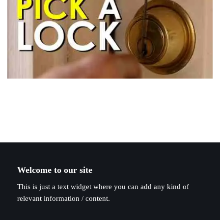
Welcome to our site
This is just a text widget where you can add any kind of
relevant information / content.