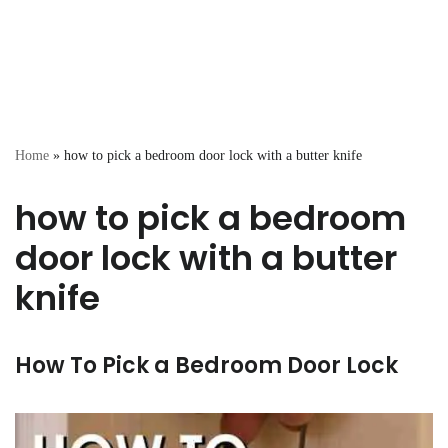
Home
»
how to pick a bedroom door lock with a butter knife
how to pick a bedroom
door lock with a butter
knife
How To Pick a Bedroom Door Lock