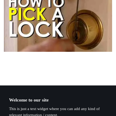
Welcome to our site
This is just a text widget where you can add any kind of
relevant information / content.