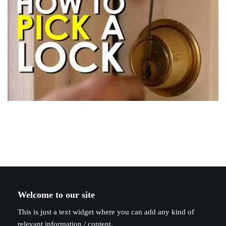
Welcome to our site
This is just a text widget where you can add any kind of
relevant information / content.