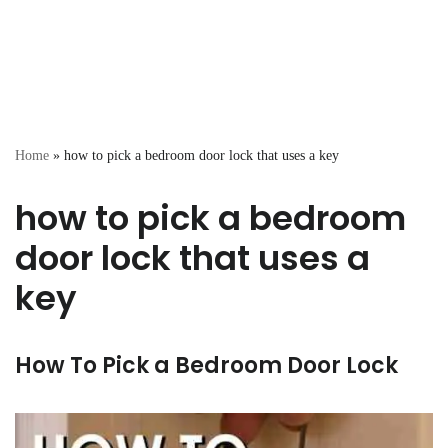
Home
»
how to pick a bedroom door lock that uses a key
how to pick a bedroom
door lock that uses a
key
How To Pick a Bedroom Door Lock