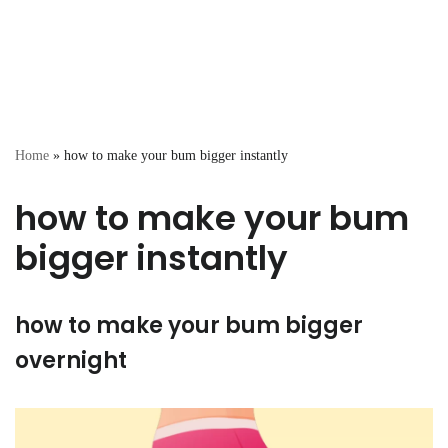
Home
»
how to make your bum bigger instantly
how to make your bum
bigger instantly
how to make your bum bigger
overnight