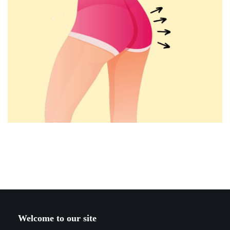
Welcome to our site