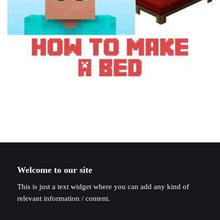
Welcome to our site
This is just a text widget where you can add any kind of
relevant information / content.