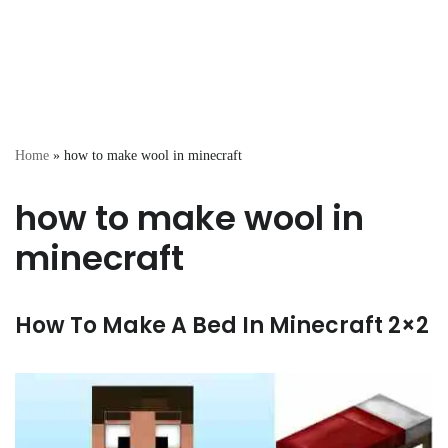
Home
»
how to make wool in minecraft
how to make wool in
minecraft
How To Make A Bed In Minecraft 2×2