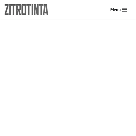
Menu
Skip
to
content