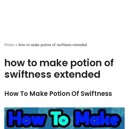
Home
»
how to make potion of swiftness extended
how to make potion of
swiftness extended
How To Make Potion Of Swiftness