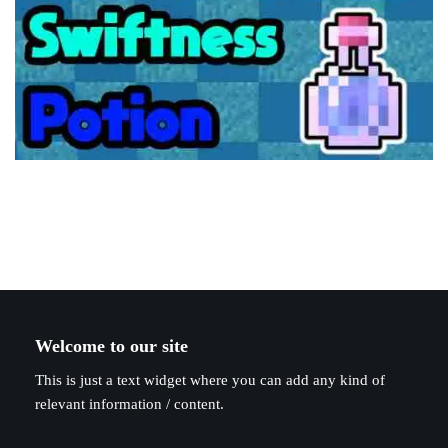
Welcome to our site
This is just a text widget where you can add any kind of
relevant information / content.