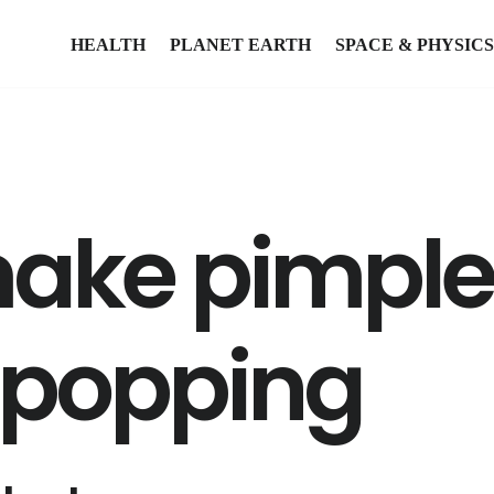
HEALTH
PLANET EARTH
SPACE & PHYSICS
ake pimples
r popping