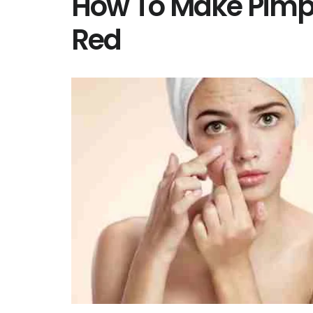
How To Make Pimpl
Red