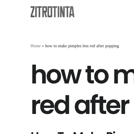
Skip
to
content
Home
»
how to make pimples less red after popping
how to m
red afte