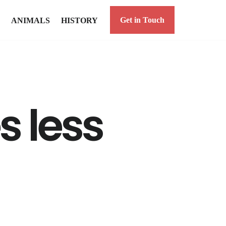
Get in Touch
ANIMALS
HISTORY
 less