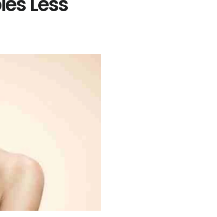
es Less