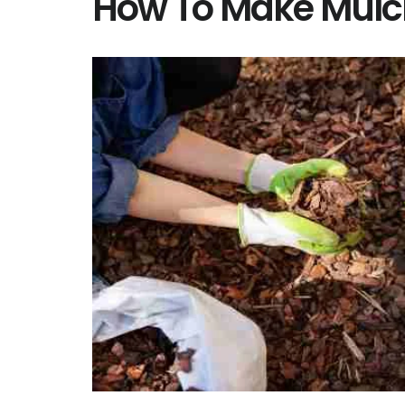
How To Make Mulc