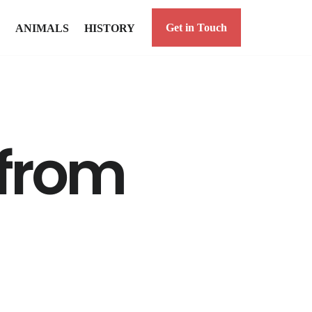
Get in Touch
ANIMALS
HISTORY
 from