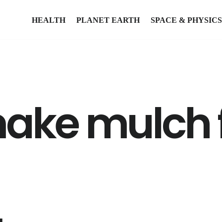
HEALTH
PLANET EARTH
SPACE & PHYSICS
make mulch