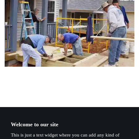
Welcome to our site
This is just a text widget where you can add any kind of