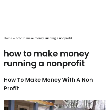
Home
»
how to make money running a nonprofit
how to make money
running a nonprofit
How To Make Money With A Non
Profit