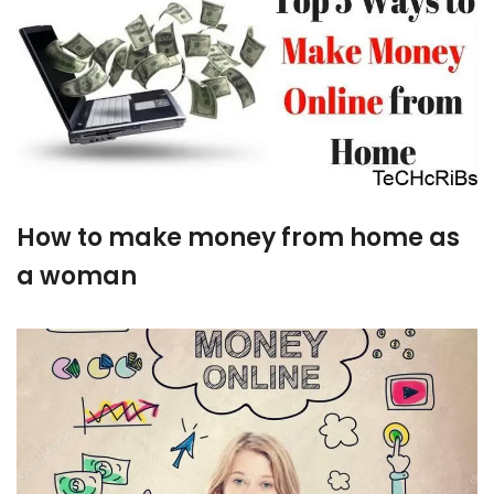
How to make money from home as
a woman