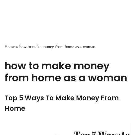
Home
»
how to make money from home as a woman
how to make money
from home as a woman
Top 5 Ways To Make Money From
Home