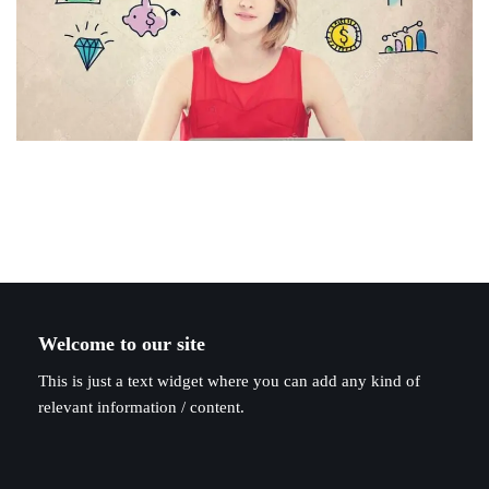
Welcome to our site
This is just a text widget where you can add any kind of
relevant information / content.