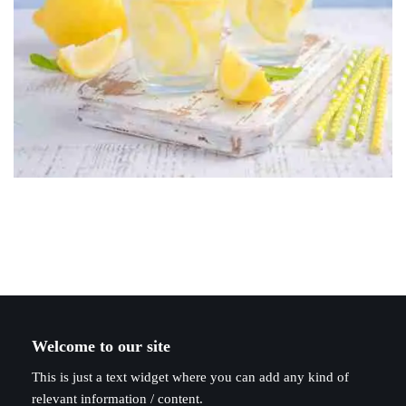
Welcome to our site
This is just a text widget where you can add any kind of
relevant information / content.