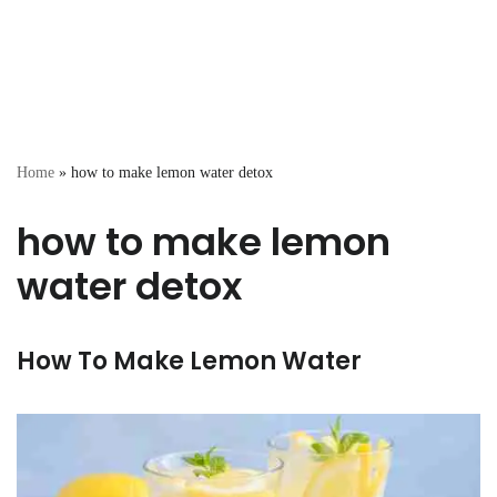
Home
»
how to make lemon water detox
how to make lemon
water detox
How To Make Lemon Water