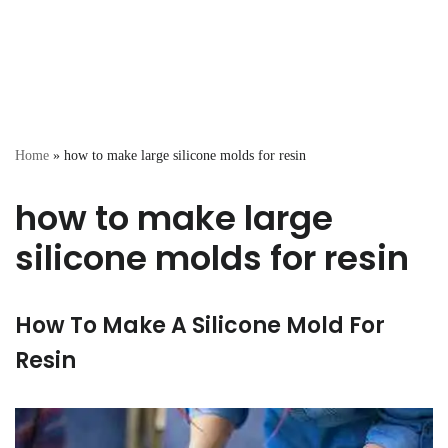
Home
»
how to make large silicone molds for resin
how to make large
silicone molds for resin
How To Make A Silicone Mold For
Resin