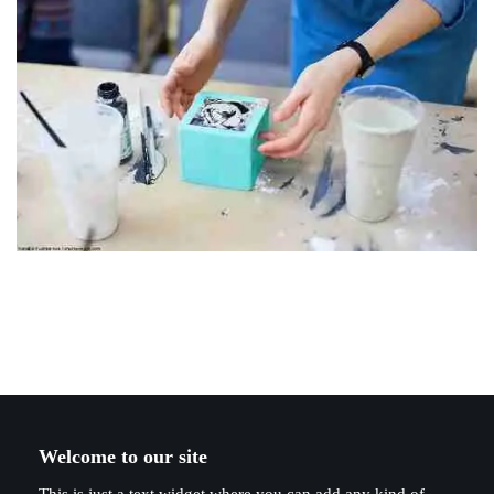
Welcome to our site