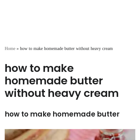
Home
»
how to make homemade butter without heavy cream
how to make
homemade butter
without heavy cream
how to make homemade butter