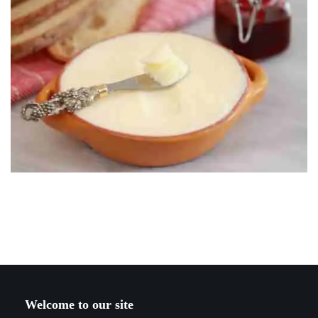
Welcome to our site