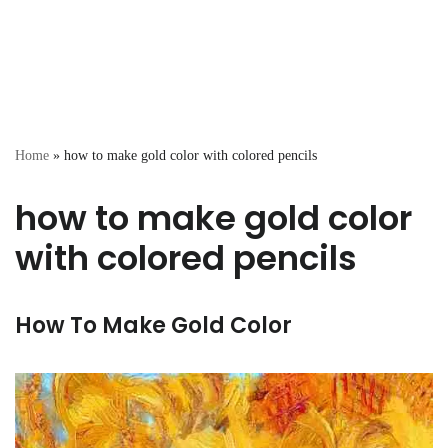
Home
»
how to make gold color with colored pencils
how to make gold color
with colored pencils
How To Make Gold Color