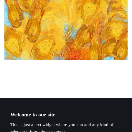
Welcome to our site
This is just a text widget where you can add any kind of
relevant information / content.