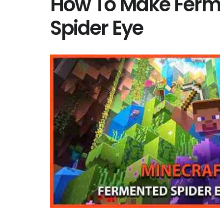
How To Make Fer
Spider Eye