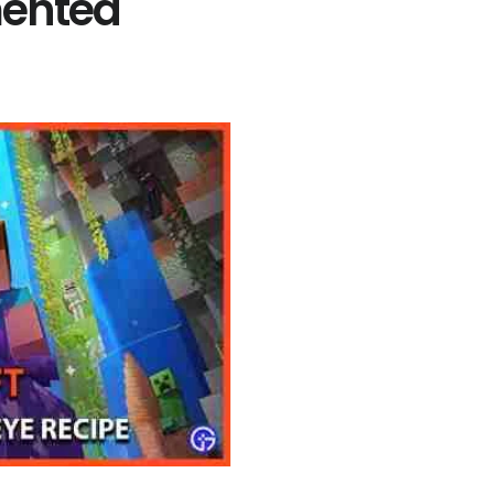
mented