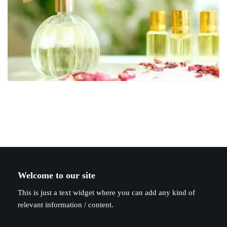
Welcome to our site
This is just a text widget where you can add any kind of
relevant information / content.