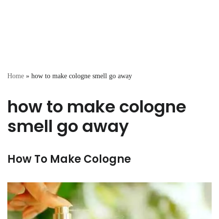
Home
»
how to make cologne smell go away
how to make cologne
smell go away
How To Make Cologne