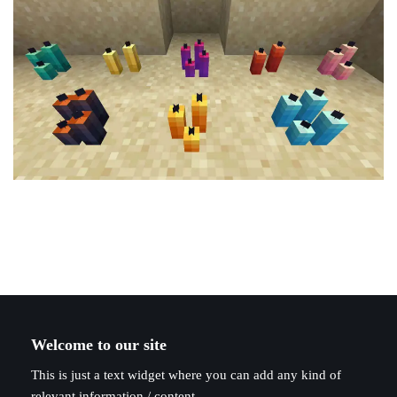
Welcome to our site
This is just a text widget where you can add any kind of
relevant information / content.