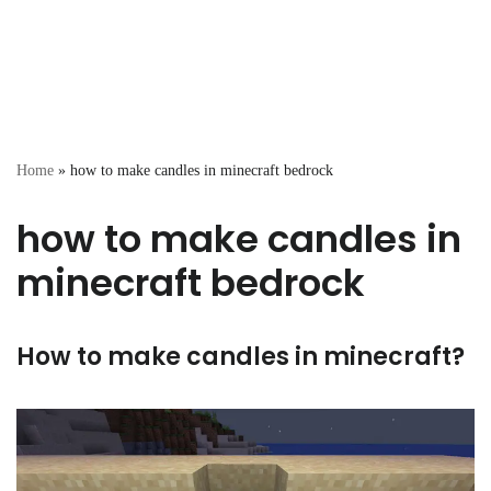
Home
»
how to make candles in minecraft bedrock
how to make candles in
minecraft bedrock
How to make candles in minecraft?