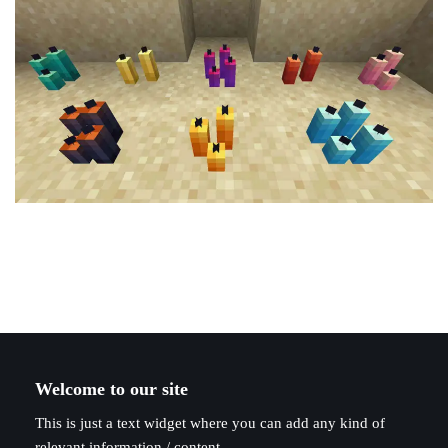
Welcome to our site
This is just a text widget where you can add any kind of
relevant information / content.