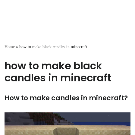
Home
»
how to make black candles in minecraft
how to make black
candles in minecraft
How to make candles in minecraft?