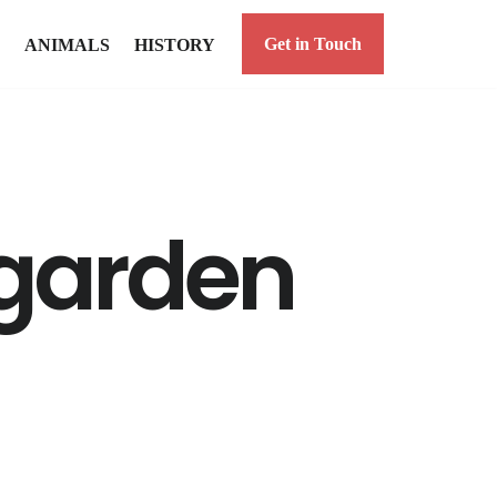
Get in Touch
ANIMALS
HISTORY
 garden