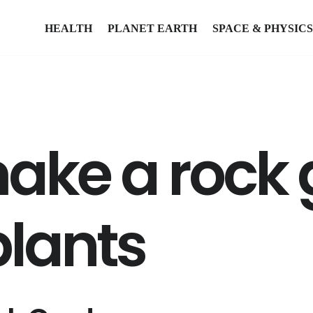
HEALTH
PLANET EARTH
SPACE & PHYSICS
ake a rock
plants