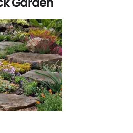
ck Garden