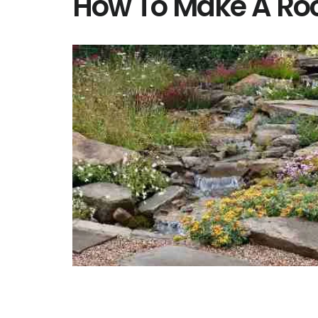
How To Make A Ro