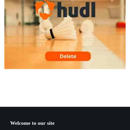
Welcome to our site