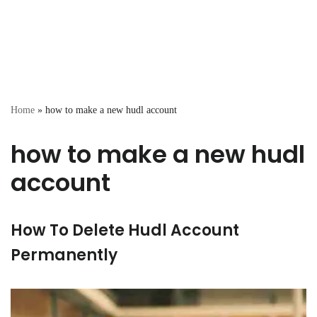
Home
»
how to make a new hudl account
how to make a new hudl
account
How To Delete Hudl Account
Permanently