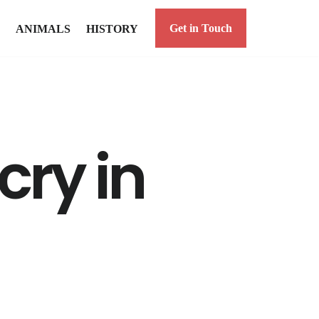
Get in Touch
ANIMALS
HISTORY
ry in