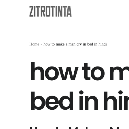
Skip
to
content
Home
»
how to make a man cry in bed in hindi
how to m
bed in hi