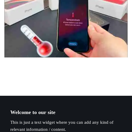
Welcome to our site
This is just a text widget where you can add any kind of
relevant information / content.