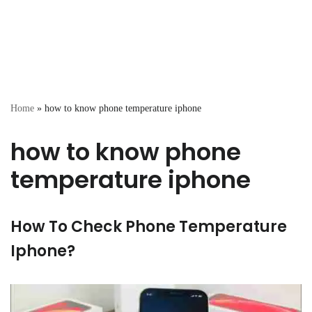
Home
»
how to know phone temperature iphone
how to know phone
temperature iphone
How To Check Phone Temperature
Iphone?