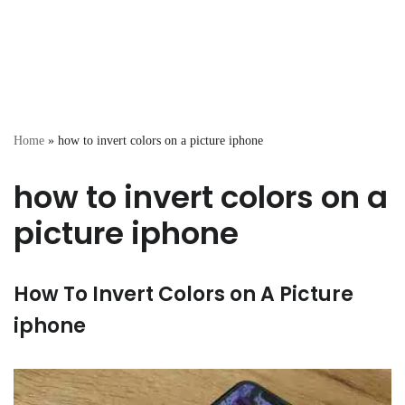
Home
»
how to invert colors on a picture iphone
how to invert colors on a
picture iphone
How To Invert Colors on A Picture
iphone