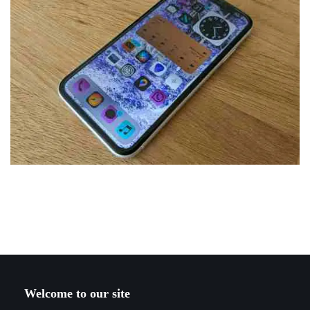
Welcome to our site