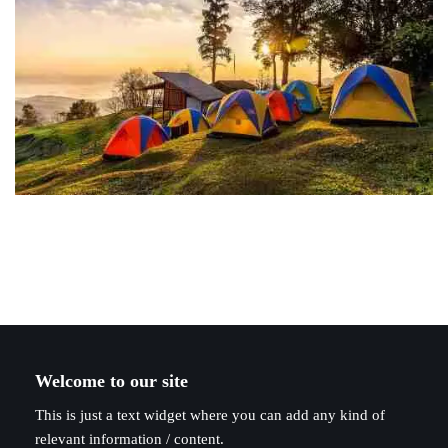
Welcome to our site
This is just a text widget where you can add any kind of
relevant information / content.