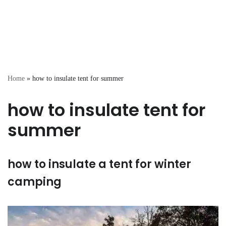
Home
»
how to insulate tent for summer
how to insulate tent for
summer
how to insulate a tent for winter
camping