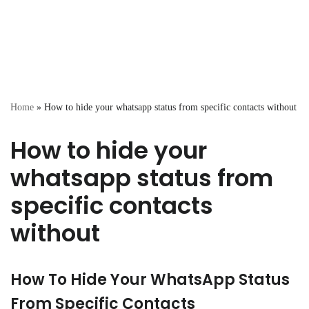
Home
»
How to hide your whatsapp status from specific contacts without
How to hide your
whatsapp status from
specific contacts
without
How To Hide Your WhatsApp Status
From Specific Contacts