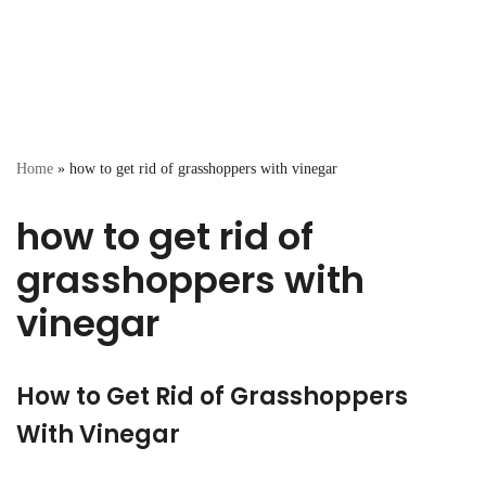
Home
»
how to get rid of grasshoppers with vinegar
how to get rid of
grasshoppers with
vinegar
How to Get Rid of Grasshoppers
With Vinegar