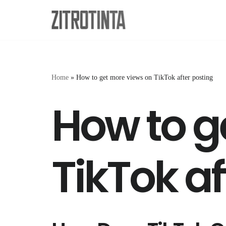
Skip
to
content
Home
»
How to get more views on TikTok after posting
How to g
TikTok af