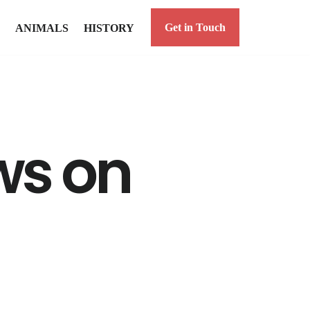
Get in Touch
ANIMALS
HISTORY
ws on