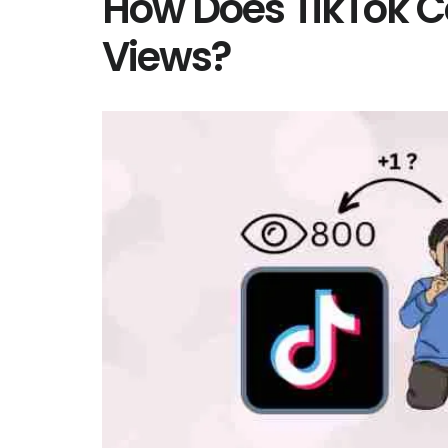
How Does TikTok 
Views?