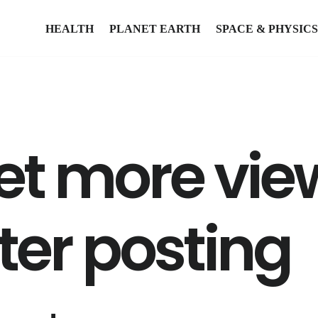
HEALTH
PLANET EARTH
SPACE & PHYSICS
et more vie
ter posting