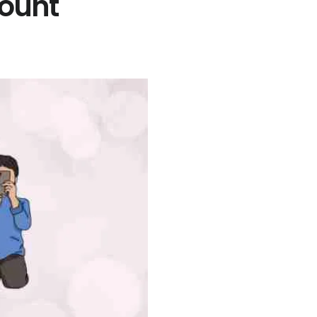
Count