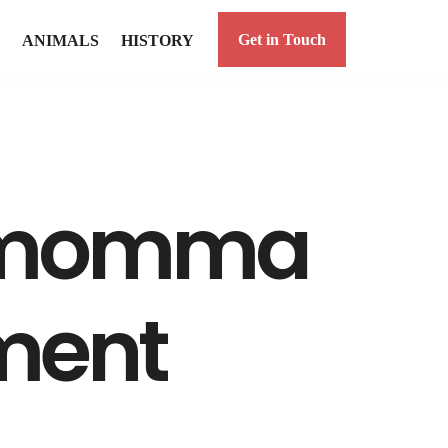
Get in Touch
ANIMALS
HISTORY
r momma
ment