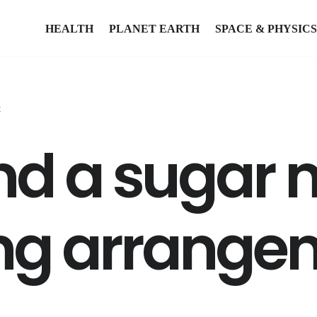
HEALTH
PLANET EARTH
SPACE & PHYSICS
t
find a suga
ing arrange