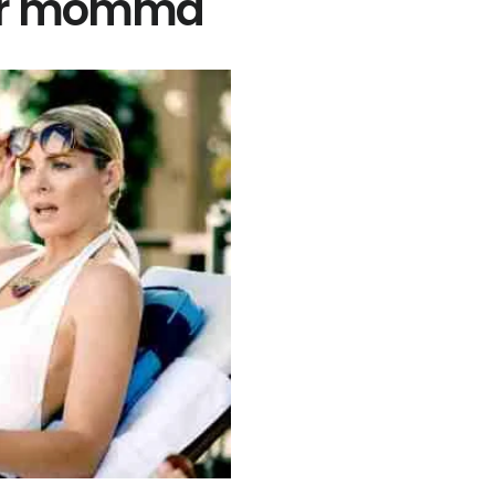
gar momma