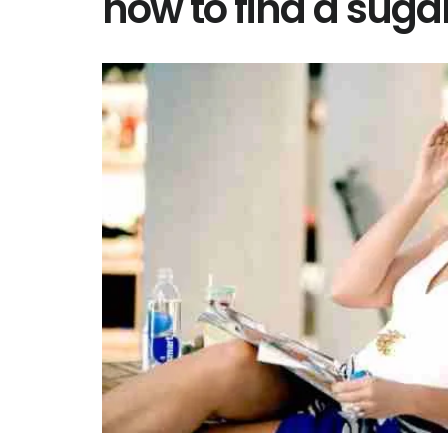
how to find a su