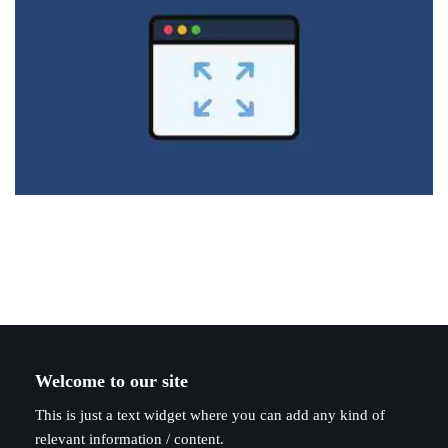
Welcome to our site
This is just a text widget where you can add any kind of
relevant information / content.