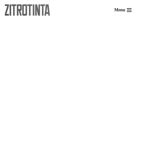
Menu
Skip
to
content