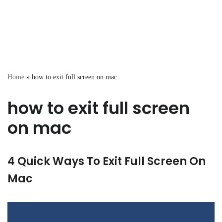
Home
»
how to exit full screen on mac
how to exit full screen
on mac
4 Quick Ways To Exit Full Screen On
Mac