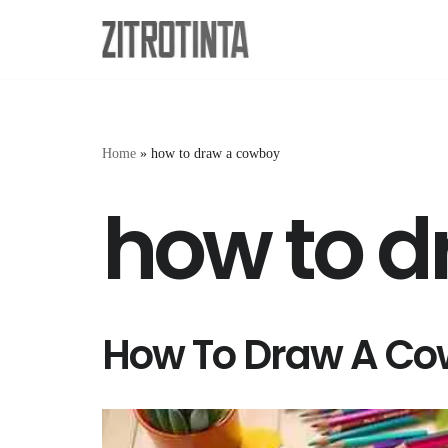
Skip
to
content
Home
»
how to draw a cowboy
how to 
How To Draw A Co