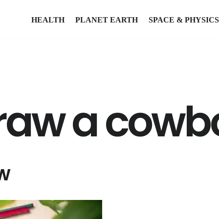
HEALTH
PLANET EARTH
SPACE & PHYSICS
draw a cowb
w