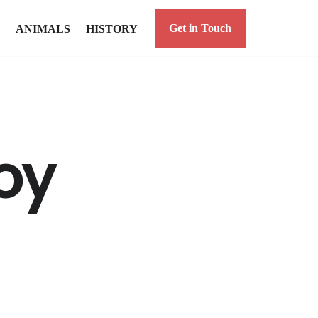
Get in Touch
ANIMALS
HISTORY
oy