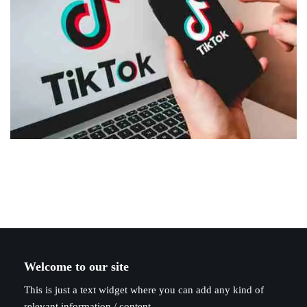
Welcome to our site
This is just a text widget where you can add any kind of
relevant information / content.