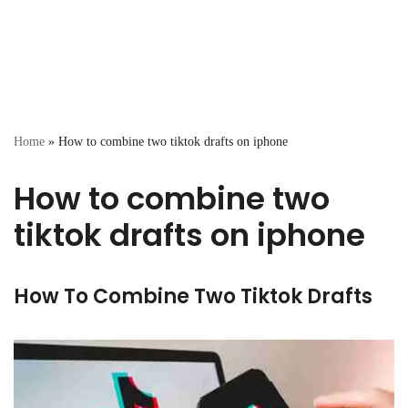
Home
»
How to combine two tiktok drafts on iphone
How to combine two
tiktok drafts on iphone
How To Combine Two Tiktok Drafts