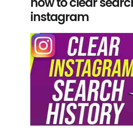
how to clear searc
instagram