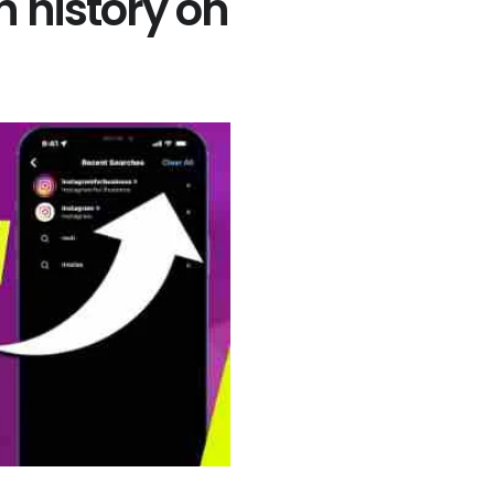
h history on