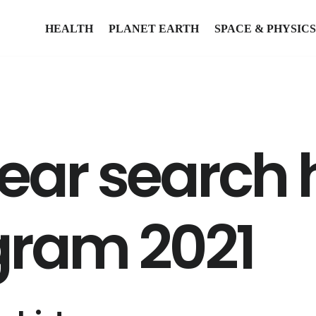
HEALTH
PLANET EARTH
SPACE & PHYSICS
ear search 
gram 2021