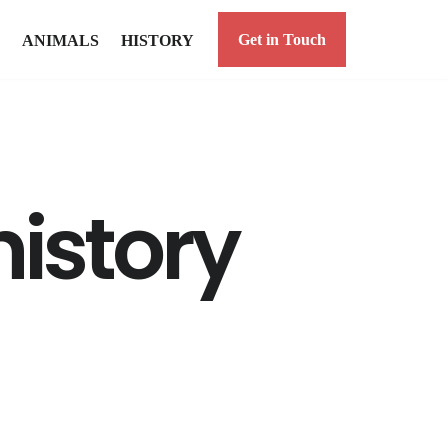
Get in Touch
ANIMALS
HISTORY
history