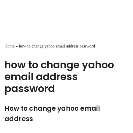
Home
»
how to change yahoo email address password
how to change yahoo
email address
password
How to change yahoo email
address