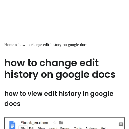
Home
»
how to change edit history on google docs
how to change edit
history on google docs
how to view edit history in google
docs