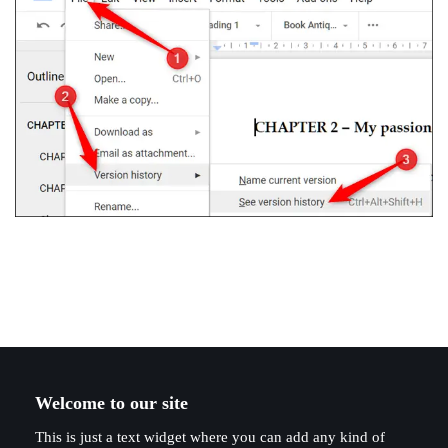
Welcome to our site
This is just a text widget where you can add any kind of